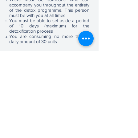
accompany you throughout the entirety
of the detox programme. This person
must be with you at all times
You must be able to set aside a period
of 10 days (maximum) for the
detoxification process
You are consuming no more than a
daily amount of 30 units
To help work out the number of units of
alcohol please use the table below. If
you need further help, please contact
via the ‘Book Consultation’ button
Book Consultation
A
ddressing
A
ddictions
Care Quality Commission (CQC) Registered UK