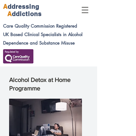
A
ddressing
A
ddictions
Care Quality Commission
Registered
UK Based Clinical Specialists in Alcohol
Dependence and Substance Misuse
Alcohol Detox at Home
Programme