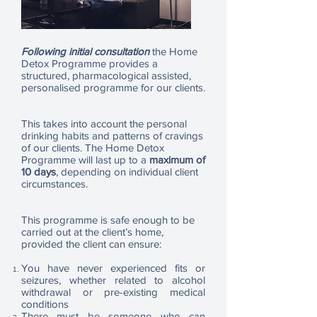
Following initial consultation
the Home
Detox Programme provides a
structured, pharmacological assisted,
personalised programme for our clients.
This takes into account the personal
drinking habits and patterns of cravings
of our clients. The Home Detox
Programme will last up to a
maximum of
10 days
, depending on individual client
circumstances.
This programme is safe enough to be
carried out at the client’s home,
provided the client can ensure:
You have never experienced fits or
seizures, whether related to alcohol
withdrawal or pre-existing medical
conditions
There must be someone who can